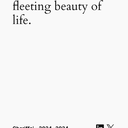
fleeting beauty of
life.
Linked
X