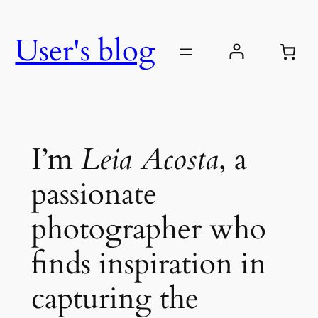
Skip
to
User's blog
content
I’m
Leia Acosta
, a
passionate
photographer who
finds inspiration in
capturing the